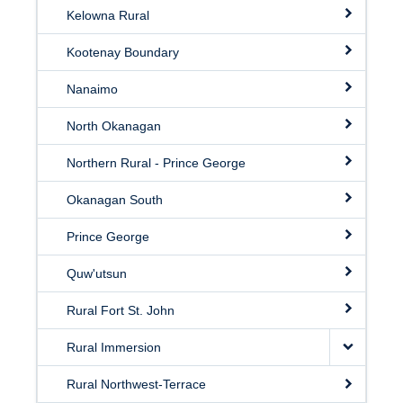
Kelowna Rural
Kootenay Boundary
Nanaimo
North Okanagan
Northern Rural - Prince George
Okanagan South
Prince George
Quw'utsun
Rural Fort St. John
Rural Immersion
Rural Northwest-Terrace