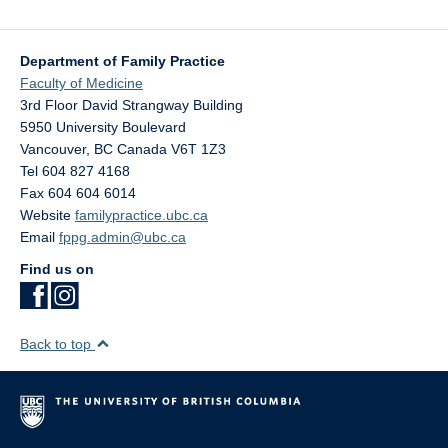
Department of Family Practice
Faculty of Medicine
3rd Floor David Strangway Building
5950 University Boulevard
Vancouver
,
BC
Canada
V6T 1Z3
Tel 604 827 4168
Fax 604 604 6014
Website
familypractice.ubc.ca
Email
fppg.admin@ubc.ca
Find us on
Back to top