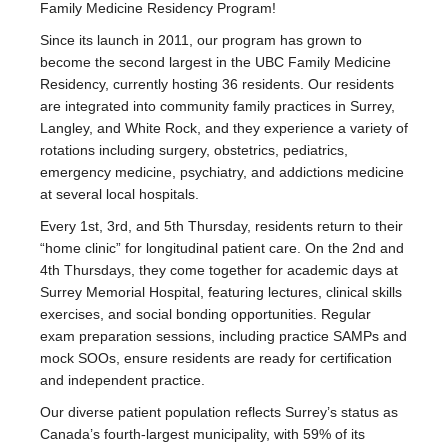
Family Medicine Residency Program!
Since its launch in 2011, our program has grown to
become the second largest in the UBC Family Medicine
Residency, currently hosting 36 residents. Our residents
are integrated into community family practices in Surrey,
Langley, and White Rock, and they experience a variety of
rotations including surgery, obstetrics, pediatrics,
emergency medicine, psychiatry, and addictions medicine
at several local hospitals.
Every 1st, 3rd, and 5th Thursday, residents return to their
“home clinic” for longitudinal patient care. On the 2nd and
4th Thursdays, they come together for academic days at
Surrey Memorial Hospital, featuring lectures, clinical skills
exercises, and social bonding opportunities. Regular
exam preparation sessions, including practice SAMPs and
mock SOOs, ensure residents are ready for certification
and independent practice.
Our diverse patient population reflects Surrey’s status as
Canada’s fourth-largest municipality, with 59% of its