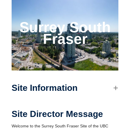
Surrey South
Fraser
Site Information
Site Director Message
Welcome to the Surrey South Fraser Site of the UBC