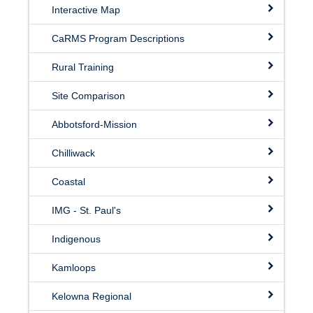
Interactive Map
CaRMS Program Descriptions
Rural Training
Site Comparison
Abbotsford-Mission
Chilliwack
Coastal
IMG - St. Paul's
Indigenous
Kamloops
Kelowna Regional