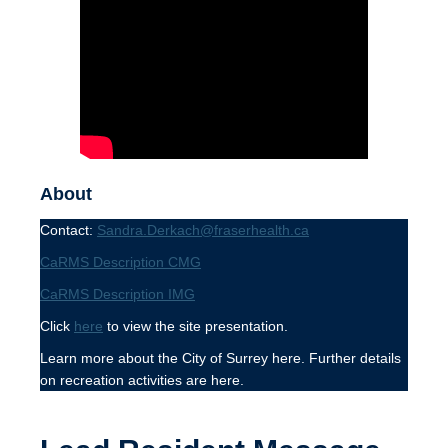
About
Contact:
Sandra.Derkach@fraserhealth.ca
CaRMS Description CMG
CaRMS Description IMG
Click
here
to view the site presentation.
Learn more about the City of Surrey here. Further details
on recreation activities are here.