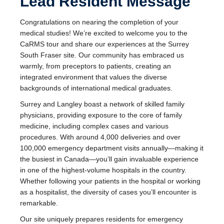
Lead Resident Message
Congratulations on nearing the completion of your
medical studies! We’re excited to welcome you to the
CaRMS tour and share our experiences at the Surrey
South Fraser site. Our community has embraced us
warmly, from preceptors to patients, creating an
integrated environment that values the diverse
backgrounds of international medical graduates.
Surrey and Langley boast a network of skilled family
physicians, providing exposure to the core of family
medicine, including complex cases and various
procedures. With around 4,000 deliveries and over
100,000 emergency department visits annually—making it
the busiest in Canada—you’ll gain invaluable experience
in one of the highest-volume hospitals in the country.
Whether following your patients in the hospital or working
as a hospitalist, the diversity of cases you’ll encounter is
remarkable.
Our site uniquely prepares residents for emergency