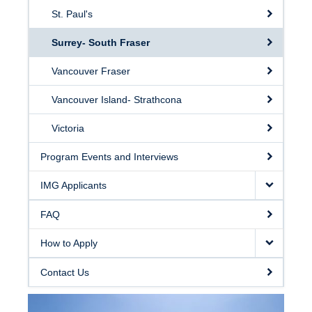
St. Paul's
Surrey- South Fraser
Vancouver Fraser
Vancouver Island- Strathcona
Victoria
Program Events and Interviews
IMG Applicants
FAQ
How to Apply
Contact Us