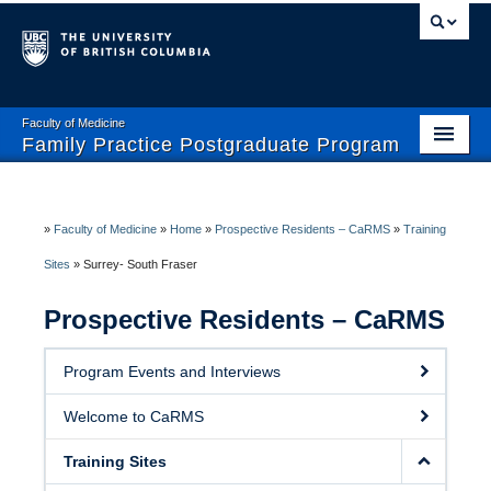
Faculty of Medicine
Family Practice Postgraduate Program
Home
Enhanced Skills Program
»
Faculty of Medicine
»
Home
»
Prospective Residents – CaRMS
»
Training
Sites
»
Surrey- South Fraser
Current Residents
Prospective Residents – CaRMS
Prospective Residents- CaRMS
Faculty and Preceptors
Program Events and Interviews
Wellness and Safety
Welcome to CaRMS
Training Sites