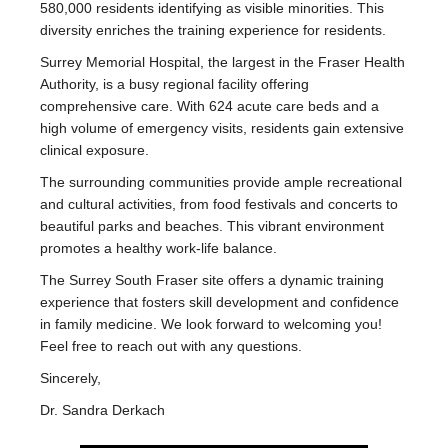
580,000 residents identifying as visible minorities. This
diversity enriches the training experience for residents.
Surrey Memorial Hospital, the largest in the Fraser Health
Authority, is a busy regional facility offering
comprehensive care. With 624 acute care beds and a
high volume of emergency visits, residents gain extensive
clinical exposure.
The surrounding communities provide ample recreational
and cultural activities, from food festivals and concerts to
beautiful parks and beaches. This vibrant environment
promotes a healthy work-life balance.
The Surrey South Fraser site offers a dynamic training
experience that fosters skill development and confidence
in family medicine. We look forward to welcoming you!
Feel free to reach out with any questions.
Sincerely,
Dr. Sandra Derkach