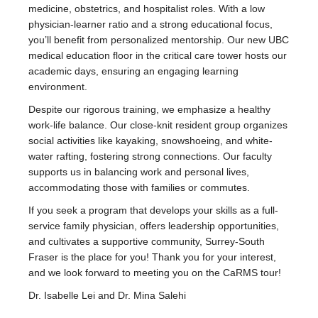
medicine, obstetrics, and hospitalist roles. With a low
physician-learner ratio and a strong educational focus,
you’ll benefit from personalized mentorship. Our new UBC
medical education floor in the critical care tower hosts our
academic days, ensuring an engaging learning
environment.
Despite our rigorous training, we emphasize a healthy
work-life balance. Our close-knit resident group organizes
social activities like kayaking, snowshoeing, and white-
water rafting, fostering strong connections. Our faculty
supports us in balancing work and personal lives,
accommodating those with families or commutes.
If you seek a program that develops your skills as a full-
service family physician, offers leadership opportunities,
and cultivates a supportive community, Surrey-South
Fraser is the place for you! Thank you for your interest,
and we look forward to meeting you on the CaRMS tour!
Dr. Isabelle Lei and Dr. Mina Salehi